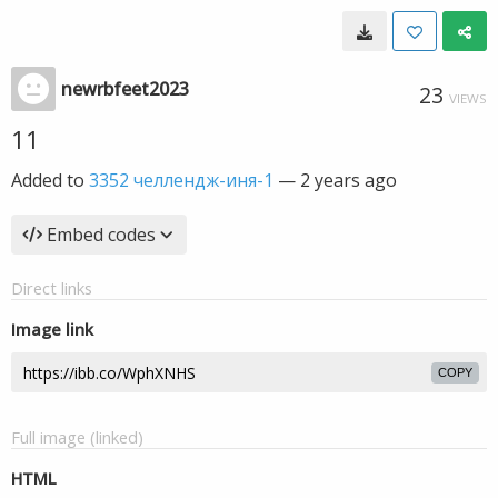
newrbfeet2023
23
VIEWS
11
Added to
3352 челлендж-иня-1
—
2 years ago
Embed codes
Direct links
Image link
COPY
Full image (linked)
HTML