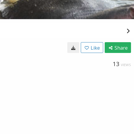
Like
Share
13
VIEWS