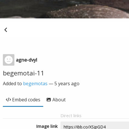
agne-dvyl
begemotai-11
Added to
begemotas
—
5 years ago
Embed codes
About
Direct links
Image link