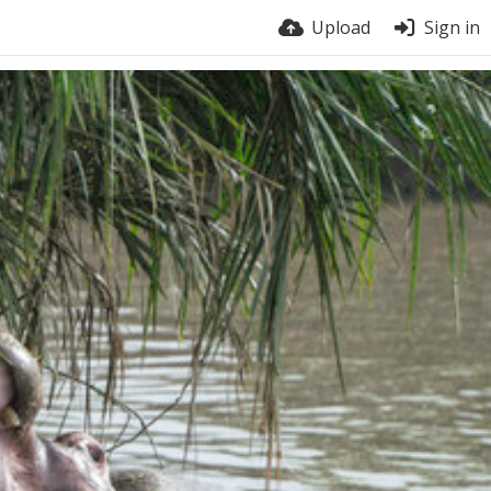
Upload
Sign in