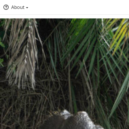
About