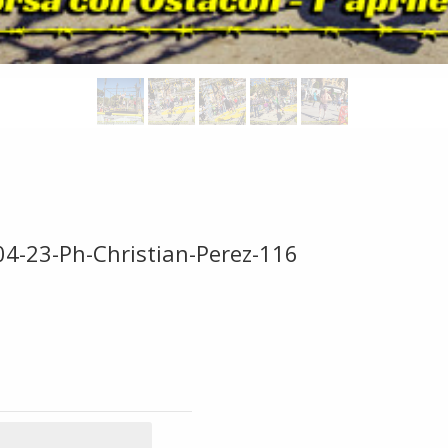
04-23-Ph-Christian-Perez-116