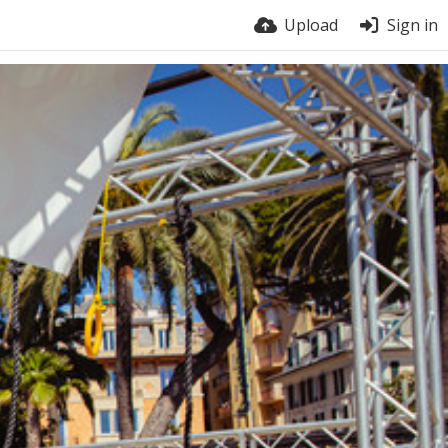
Upload
Sign in