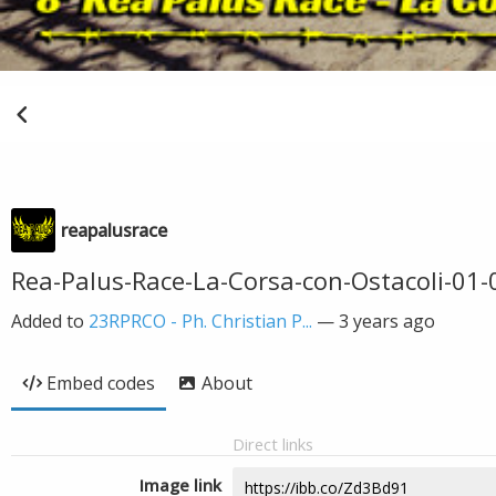
reapalusrace
Rea-Palus-Race-La-Corsa-con-Ostacoli-01-
Added to
23RPRCO - Ph. Christian P...
—
3 years ago
Embed codes
About
Direct links
Image link