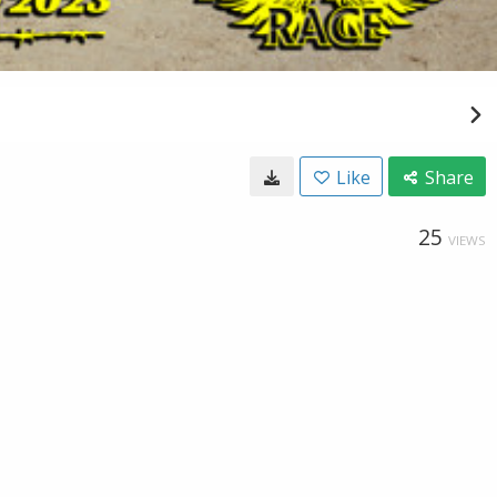
Like
Share
25
VIEWS