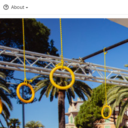
About