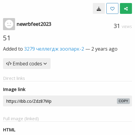
newrbfeet2023
31
VIEWS
51
Added to
3279 челлегдж зоопарк-2
—
2 years ago
Embed codes
Direct links
Image link
COPY
Full image (linked)
HTML