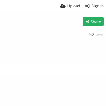
Upload
Sign in
Share
52
VIEWS