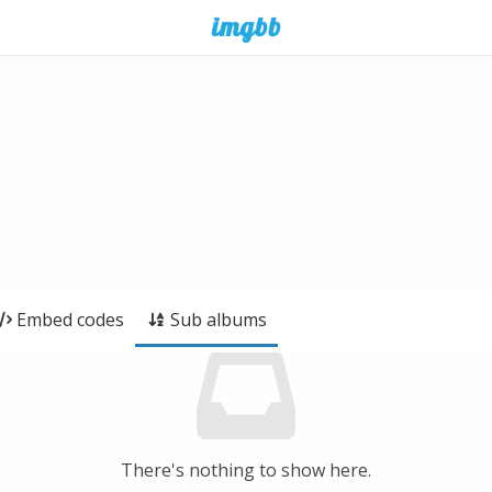
Embed codes
Sub albums
There's nothing to show here.