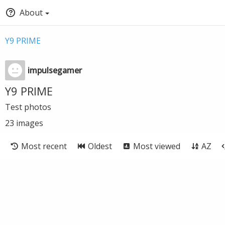
About
Y9 PRIME
impulsegamer
Y9 PRIME
Test photos
23
images
Most recent
Oldest
Most viewed
AZ