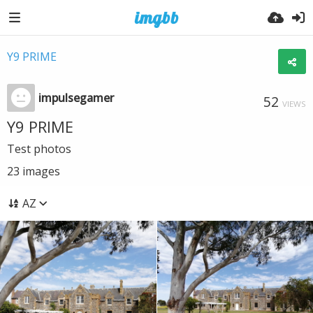
Y9 PRIME
impulsegamer
52
VIEWS
Y9 PRIME
Test photos
23
images
AZ