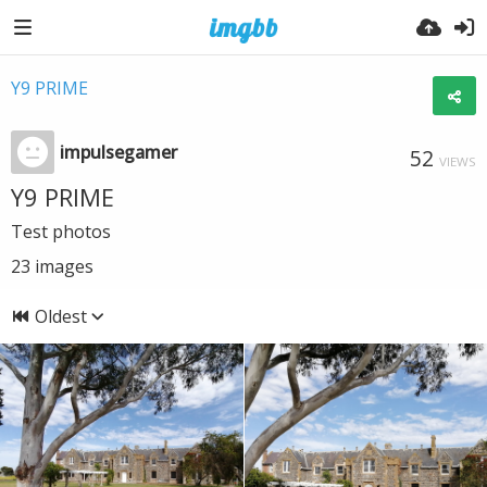
Y9 PRIME
impulsegamer
52
VIEWS
Y9 PRIME
Test photos
23
images
Oldest