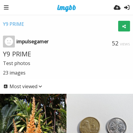
Y9 PRIME
impulsegamer
52
VIEWS
Y9 PRIME
Test photos
23
images
Most viewed