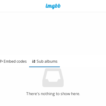
Embed codes
Sub albums
There's nothing to show here.