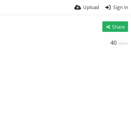
Upload
Sign in
Share
40
VIEWS