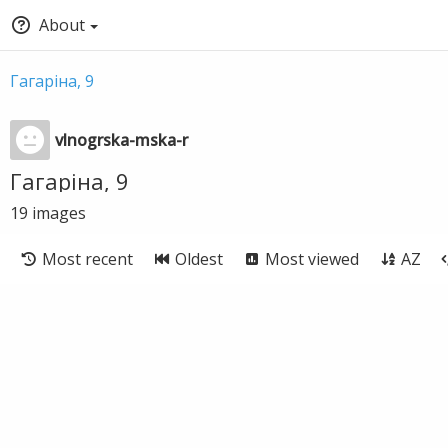
About
Гагаріна, 9
vlnogrska-mska-r
Гагаріна, 9
19
images
Most recent
Oldest
Most viewed
AZ