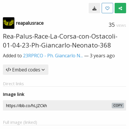
reapalusrace
35
VIEWS
Rea-Palus-Race-La-Corsa-con-Ostacoli-
01-04-23-Ph-Giancarlo-Neonato-368
Added to
23RPRCO - Ph. Giancarlo N...
—
3 years ago
Embed codes
Direct links
Image link
COPY
Full image (linked)