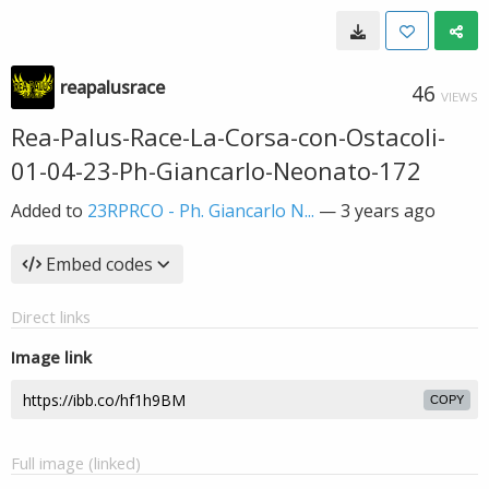
reapalusrace
46
VIEWS
Rea-Palus-Race-La-Corsa-con-Ostacoli-
01-04-23-Ph-Giancarlo-Neonato-172
Added to
23RPRCO - Ph. Giancarlo N...
—
3 years ago
Embed codes
Direct links
Image link
COPY
Full image (linked)