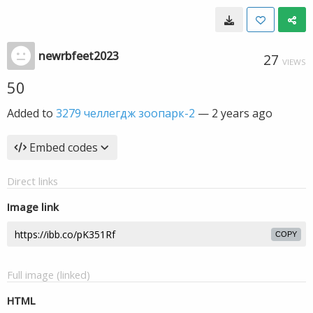
newrbfeet2023
27
VIEWS
50
Added to
3279 челлегдж зоопарк-2
—
2 years ago
Embed codes
Direct links
Image link
COPY
Full image (linked)
HTML