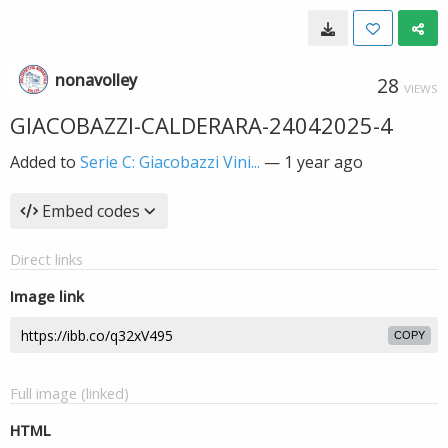
nonavolley
28
VIEWS
GIACOBAZZI-CALDERARA-24042025-4
Added to
Serie C: Giacobazzi Vini...
—
1 year ago
Embed codes
Direct links
Image link
COPY
Full image (linked)
HTML