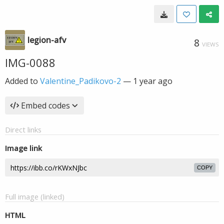
legion-afv
8
VIEWS
IMG-0088
Added to
Valentine_Padikovo-2
—
1 year ago
Embed codes
Direct links
Image link
COPY
Full image (linked)
HTML