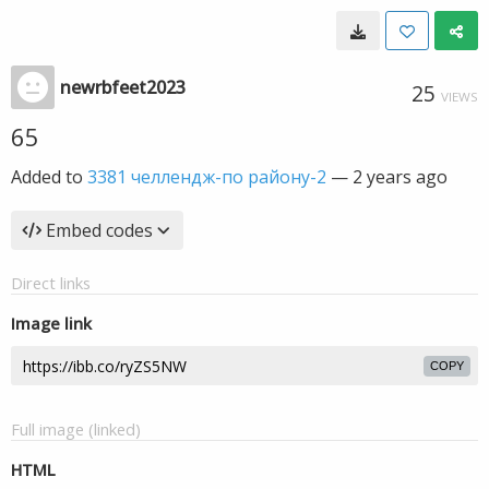
newrbfeet2023
25
VIEWS
65
Added to
3381 челлендж-по району-2
—
2 years ago
Embed codes
Direct links
Image link
COPY
Full image (linked)
HTML