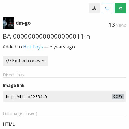
dm-go
13
VIEWS
BA-0000000000000000011-n
Added to
Hot Toys
—
3 years ago
Embed codes
Direct links
Image link
COPY
Full image (linked)
HTML