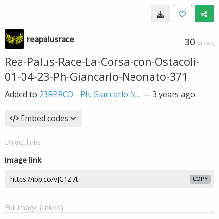
reapalusrace
30
VIEWS
Rea-Palus-Race-La-Corsa-con-Ostacoli-
01-04-23-Ph-Giancarlo-Neonato-371
Added to
23RPRCO - Ph. Giancarlo N...
—
3 years ago
Embed codes
Direct links
Image link
COPY
Full image (linked)