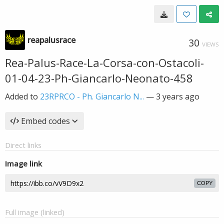
reapalusrace
30
VIEWS
Rea-Palus-Race-La-Corsa-con-Ostacoli-
01-04-23-Ph-Giancarlo-Neonato-458
Added to
23RPRCO - Ph. Giancarlo N...
—
3 years ago
Embed codes
Direct links
Image link
COPY
Full image (linked)