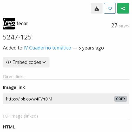
fecor
27
VIEWS
5247-125
Added to
IV Cuaderno temático
—
5 years ago
Embed codes
Direct links
Image link
COPY
Full image (linked)
HTML