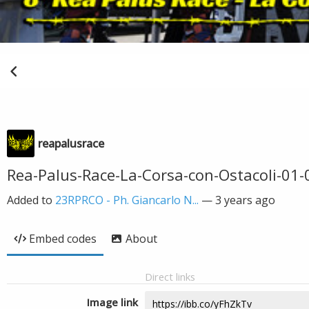
reapalusrace
Rea-Palus-Race-La-Corsa-con-Ostacoli-01
Added to
23RPRCO - Ph. Giancarlo N...
—
3 years ago
Embed codes
About
Direct links
Image link