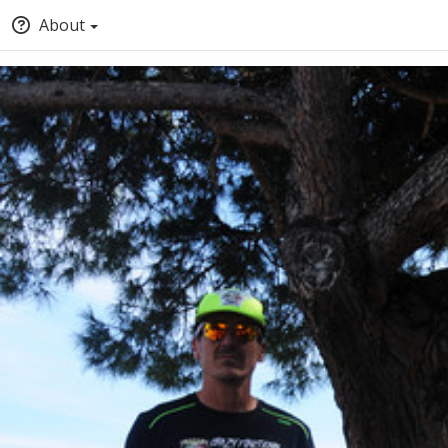
About