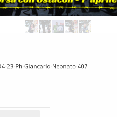
-04-23-Ph-Giancarlo-Neonato-407