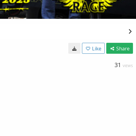
Like
Share
31
VIEWS