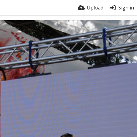
Upload
Sign in