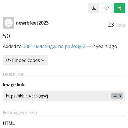
newrbfeet2023
23
VIEWS
50
Added to
3381 челлендж-по району-2
—
2 years ago
Embed codes
Direct links
Image link
COPY
Full image (linked)
HTML