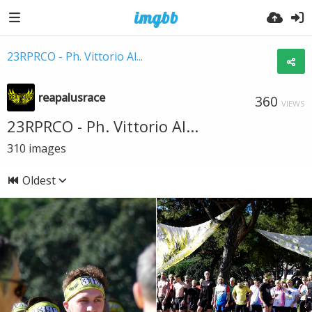
23RPRCO - Ph. Vittorio Al...
reapalusrace
360
VIEWS
23RPRCO - Ph. Vittorio Al...
310
images
Oldest