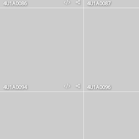
4U1A0086
4U1A0087
4U1A0094
4U1A0096