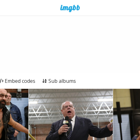
Embed codes
Sub albums