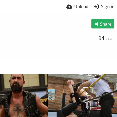
Upload
Sign in
Share
94
VIEWS