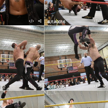
4U1A0016
4U1A0025