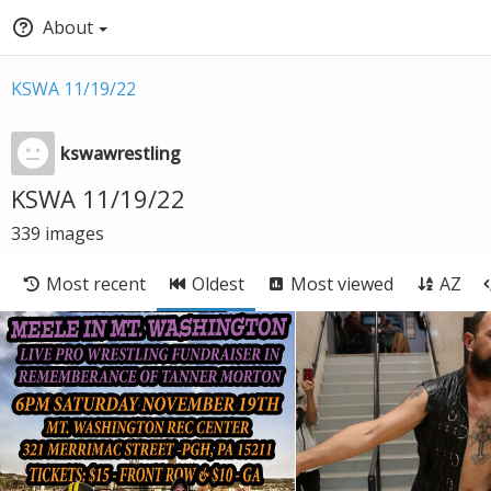
About
KSWA 11/19/22
kswawrestling
KSWA 11/19/22
339
images
Most recent
Oldest
Most viewed
AZ