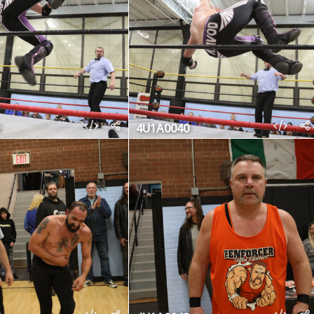
4U1A0040