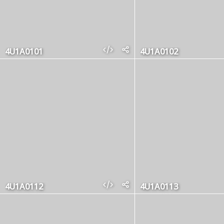
4U1A0101
4U1A0102
4U1A0112
4U1A0113