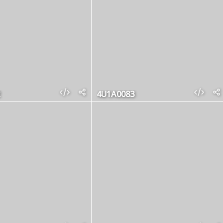
4U1A0083