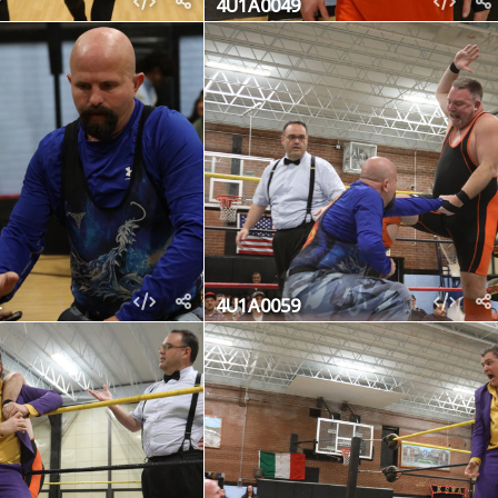
4U1A0049
4U1A0059