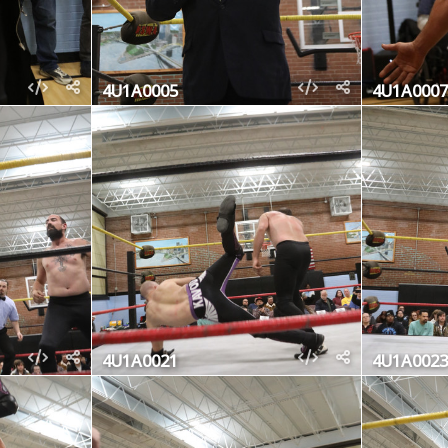
4U1A0005
4U1A0007
4U1A0021
4U1A0023