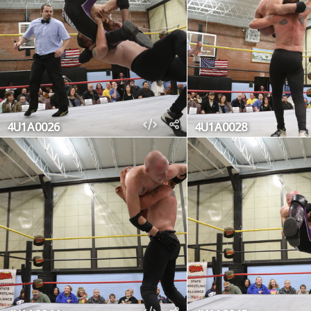
4U1A0026
4U1A0028