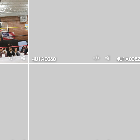
4U1A0080
4U1A0082