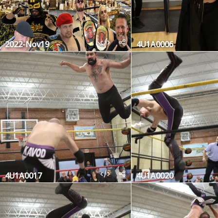
2022-Nov19
4U1A0006
4U1A0017
4U1A0020