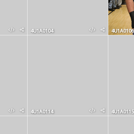
4U1A0104
4U1A0106
4U1A0114
4U1A0115