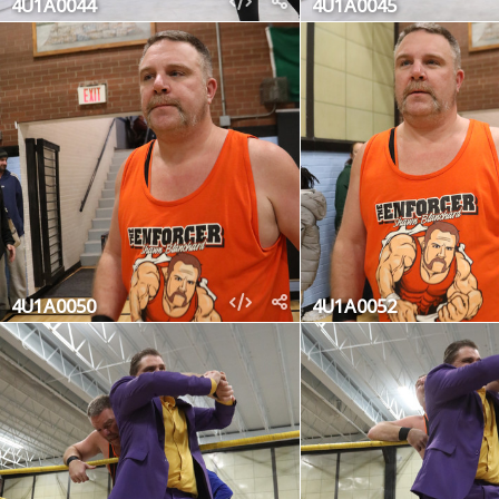
4U1A0044
4U1A0045
4U1A0050
4U1A0052