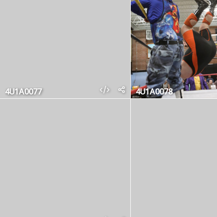
4U1A0077
4U1A0078