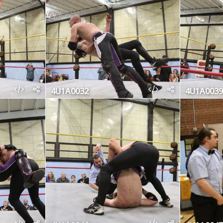
4U1A0032
4U1A0039