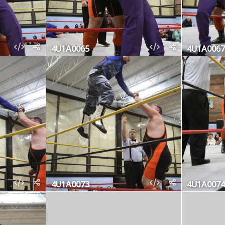
4U1A0065
4U1A0067
4U1A0073
4U1A0074