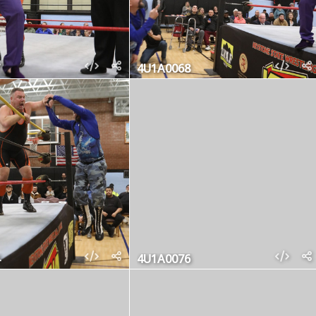
4U1A0068
4U1A0076