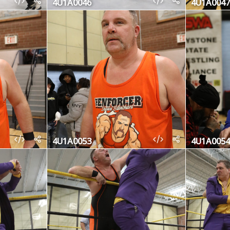
4U1A0046
4U1A0047
4U1A0053
4U1A0054