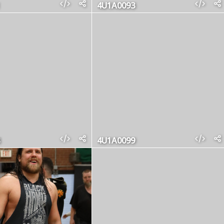
4U1A0093
4U1A0099