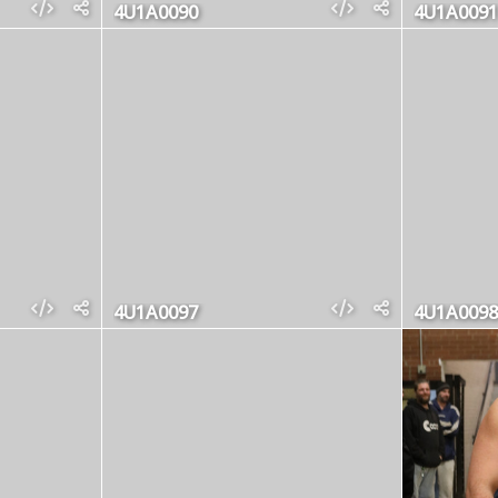
4U1A0090
4U1A0091
4U1A0097
4U1A0098