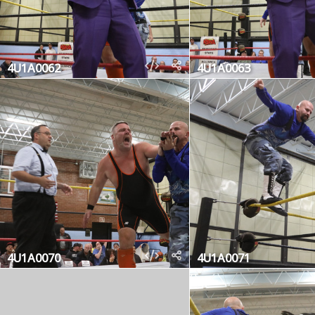
4U1A0062
4U1A0063
4U1A0070
4U1A0071