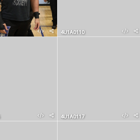
4U1A0110
4U1A0117