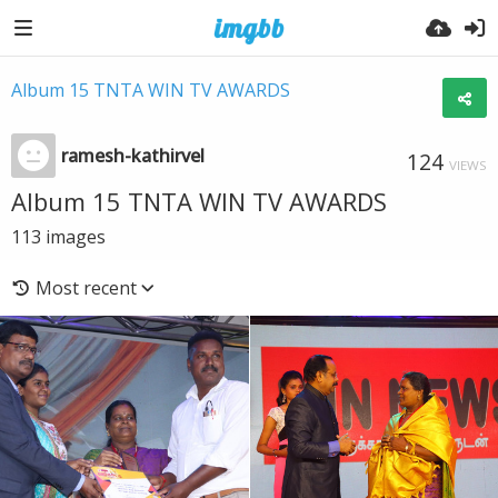
Album 15 TNTA WIN TV AWARDS
ramesh-kathirvel
124
VIEWS
Album 15 TNTA WIN TV AWARDS
113
images
Most recent