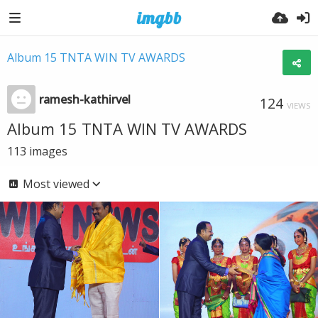
Album 15 TNTA WIN TV AWARDS
ramesh-kathirvel
124
VIEWS
Album 15 TNTA WIN TV AWARDS
113
images
Most viewed