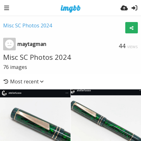
Misc SC Photos 2024
maytagman
44
VIEWS
Misc SC Photos 2024
76
images
Most recent