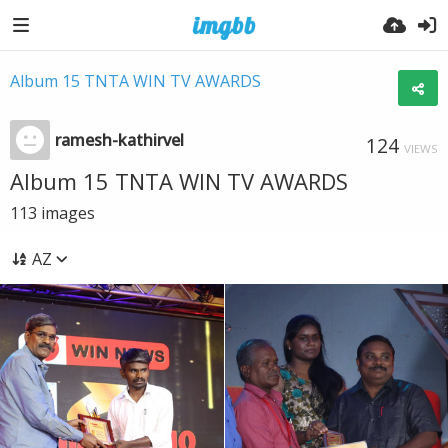
Album 15 TNTA WIN TV AWARDS
ramesh-kathirvel
124
VIEWS
Album 15 TNTA WIN TV AWARDS
113
images
AZ